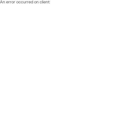
An error occurred on client