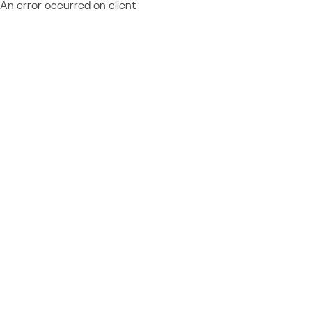
An error occurred on client