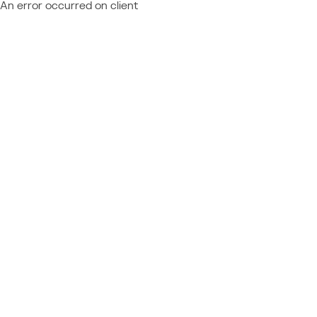
An error occurred on client