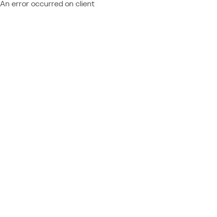
An error occurred on client