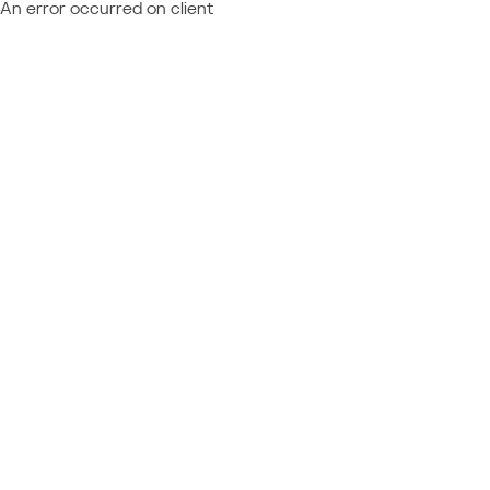
An error occurred on client