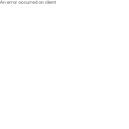
An error occurred on client