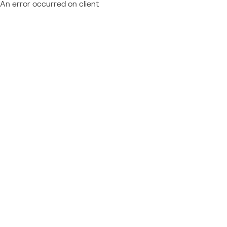
An error occurred on client