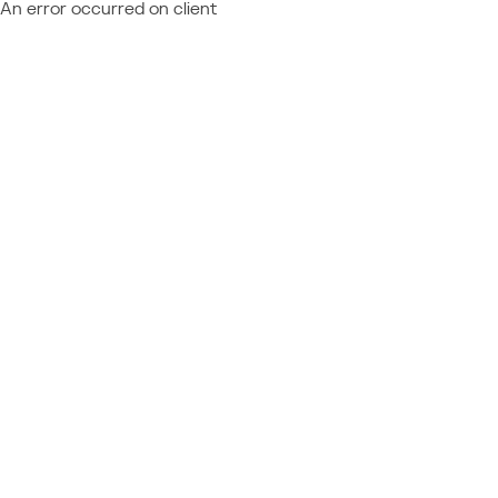
An error occurred on client