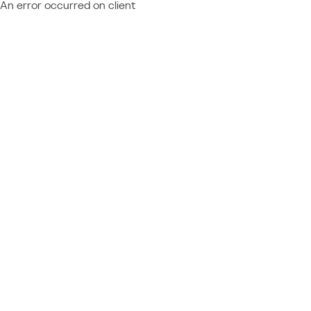
An error occurred on client