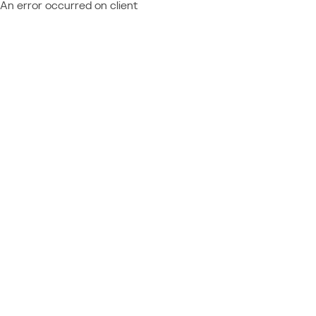
An error occurred on client