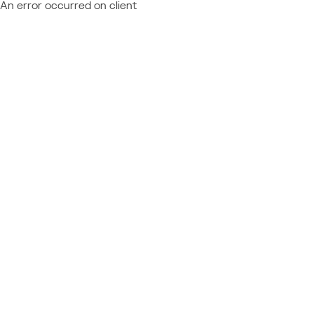
An error occurred on client