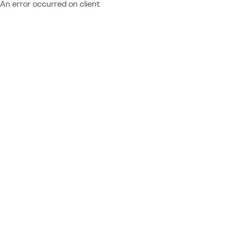
An error occurred on client