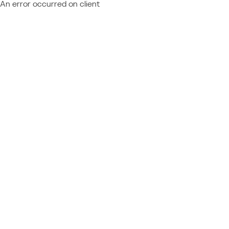
An error occurred on client