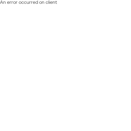
An error occurred on client