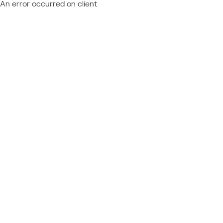
An error occurred on client