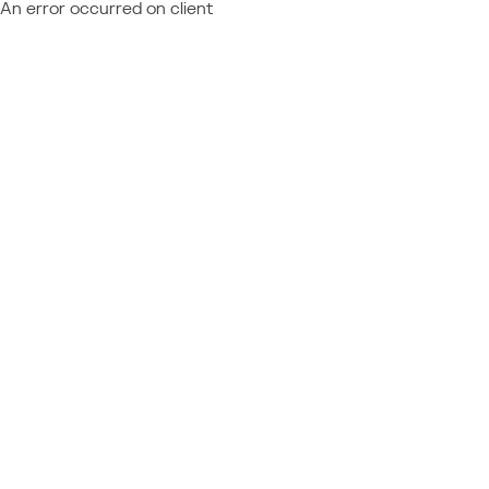
An error occurred on client