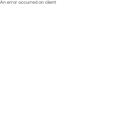
An error occurred on client