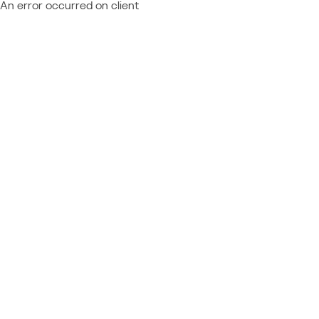
An error occurred on client