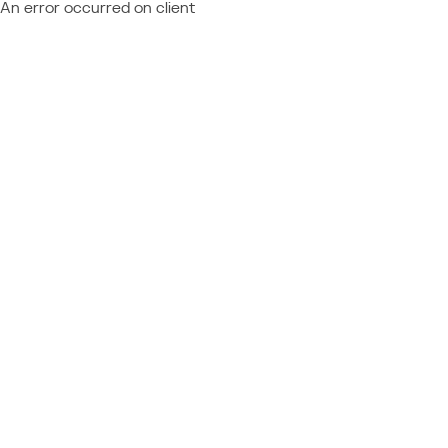
An error occurred on client