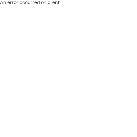
An error occurred on client