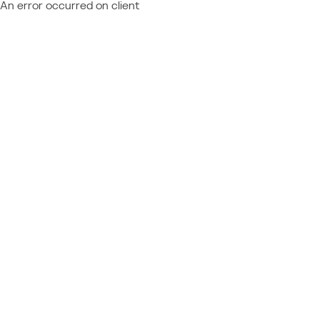
An error occurred on client