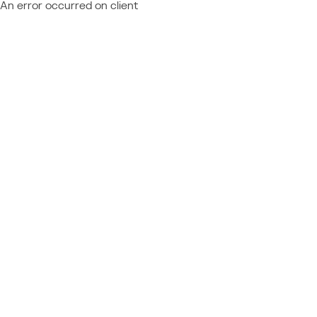
An error occurred on client