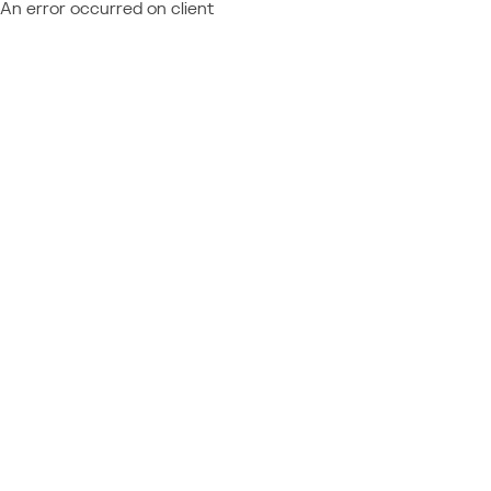
An error occurred on client