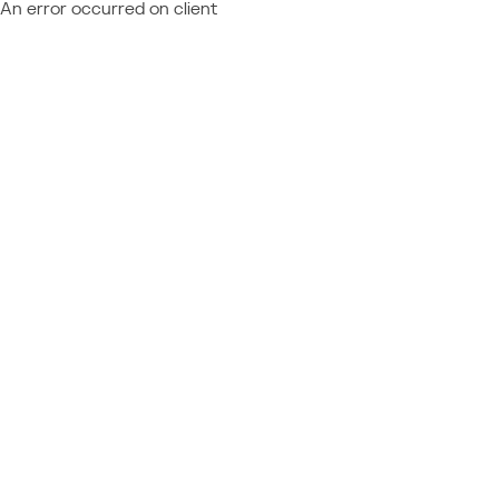
An error occurred on client