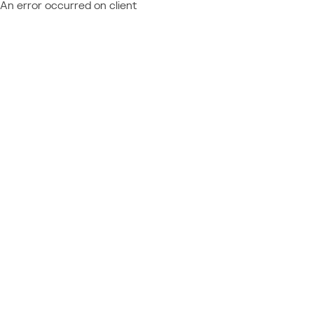
An error occurred on client