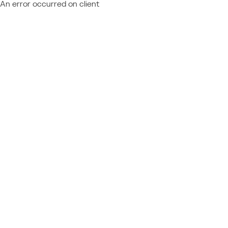
An error occurred on client