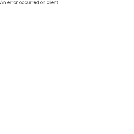
An error occurred on client