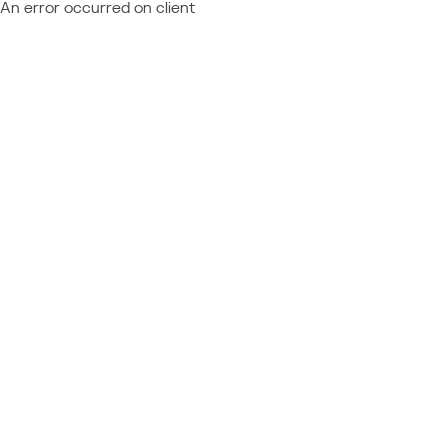
An error occurred on client