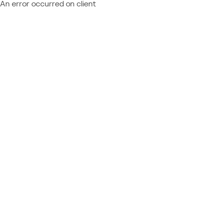
An error occurred on client