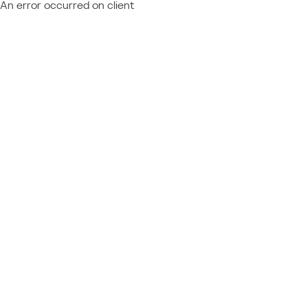
An error occurred on client