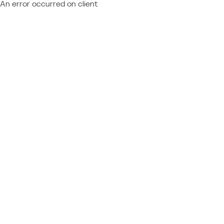
An error occurred on client