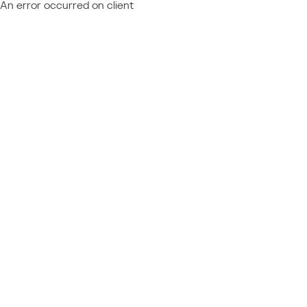
An error occurred on client