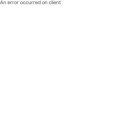
An error occurred on client