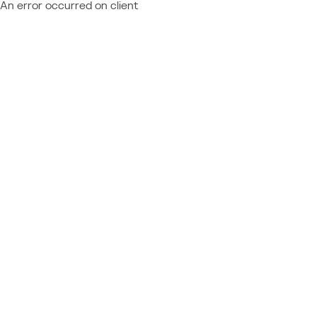
An error occurred on client