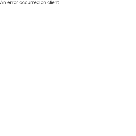
An error occurred on client