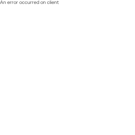
An error occurred on client