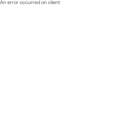
An error occurred on client