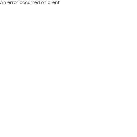
An error occurred on client