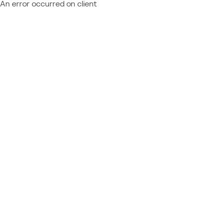
An error occurred on client