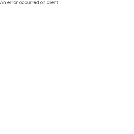
An error occurred on client