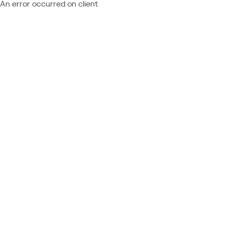
An error occurred on client