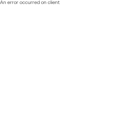
An error occurred on client