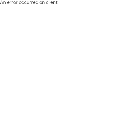
An error occurred on client