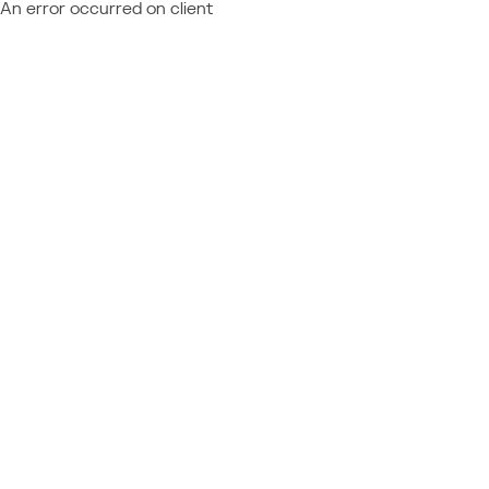
An error occurred on client