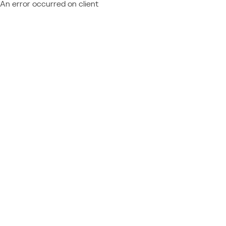
An error occurred on client