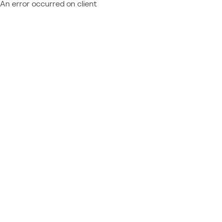
An error occurred on client