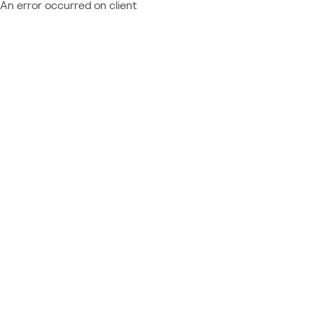
An error occurred on client