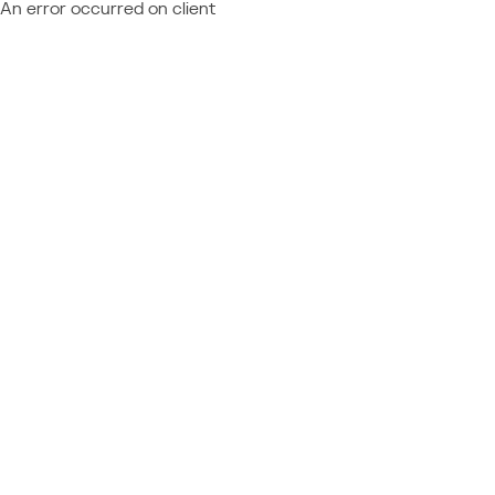
An error occurred on client