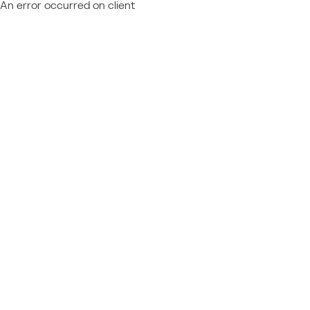
An error occurred on client