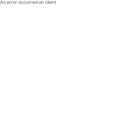
An error occurred on client